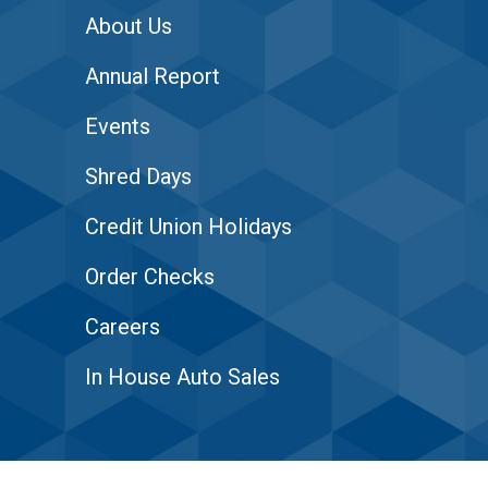
About Us
Annual Report
Events
Shred Days
Credit Union Holidays
Order Checks
Careers
In House Auto Sales