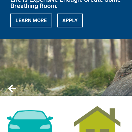
Breathing Room.
LEARN MORE
APPLY