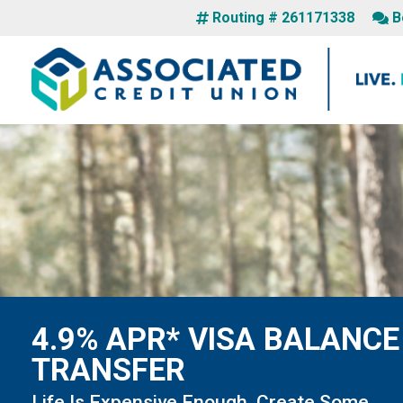
Routing # 261171338
B
4.9% APR* VISA BALANCE
TRANSFER
Life Is Expensive Enough. Create Some