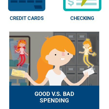
CHECKING
CREDIT CARDS
GOOD V.S. BAD
SPENDING