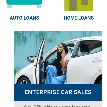
AUTO LOANS
HOME LOANS
ENTERPRISE CAR SALES