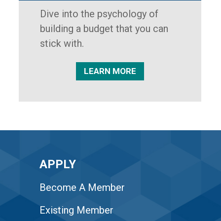
Dive into the psychology of
building a budget that you can
stick with.
LEARN MORE
APPLY
Become A Member
Existing Member