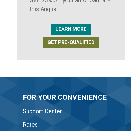
Get .25% off your auto loan rate
this August.
LEARN MORE
GET PRE-QUALIFIED
FOR YOUR CONVENIENCE
Support Center
Rates