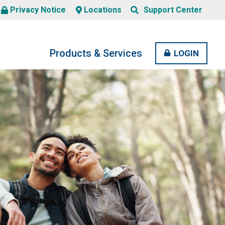
Search
Privacy Notice
Locations
Support Center
SERCH
BUTTON
Products & Services
OPEN
CLOSE
LOGIN
MENU
MENU