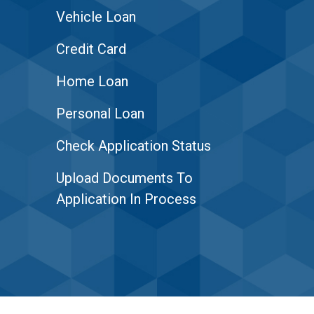
Vehicle Loan
Credit Card
Home Loan
Personal Loan
Check Application Status
Upload Documents To
Application In Process