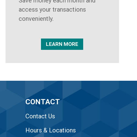
Save money each month and
access your transactions
conveniently.
LEARN MORE
CONTACT
Contact Us
Hours & Locations