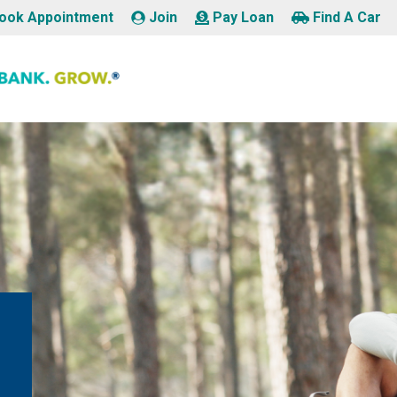
ook Appointment
Join
Pay Loan
Find A Car