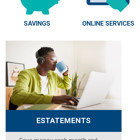
SAVINGS
ONLINE SERVICES
ESTATEMENTS