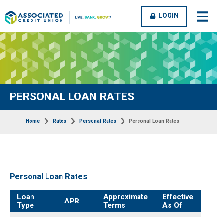
OPEN
CLOSE
LOGIN
open
clos
MENU
MENU
men
men
PERSONAL LOAN RATES
Home
Rates
Personal Rates
Personal Loan Rates
Personal Loan Rates
rates-
Loan
Approximate
Effective
APR
credit-
Type
Terms
As Of
cards