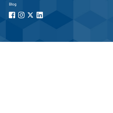
Blog
facebook
instagram
LinkedIn
button
button
button
•
Associated Credit Union
Routing# 261171338
Home
|
Sitemap
|
Internet Security
|
Terms of Use