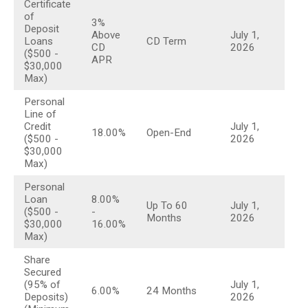
Certificate
table
of
3%
Deposit
Above
July 1,
Loans
CD Term
CD
2026
($500 -
APR
$30,000
Max)
Personal
Line of
Credit
July 1,
18.00%
Open-End
($500 -
2026
$30,000
Max)
Personal
Loan
8.00%
Up To 60
July 1,
($500 -
-
Months
2026
$30,000
16.00%
Max)
Share
Secured
(95% of
July 1,
6.00%
24 Months
Deposits)
2026