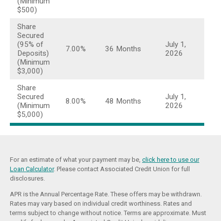
(Minimum
$500)
Share
Secured
(95% of
July 1,
7.00%
36 Months
Deposits)
2026
(Minimum
$3,000)
Share
Secured
July 1,
8.00%
48 Months
(Minimum
2026
$5,000)
For an estimate of what your payment may be,
click here to use our
Loan Calculator
. Please contact Associated Credit Union for full
disclosures.
APR is the Annual Percentage Rate. These offers may be withdrawn.
Rates may vary based on individual credit worthiness. Rates and
terms subject to change without notice. Terms are approximate. Must