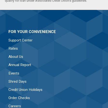
qualify for loan under Associated Credit Union's guidelines.
FOR YOUR CONVENIENCE
Support Center
Rates
About Us
Annual Report
Events
Shred Days
Credit Union Holidays
Order Checks
Careers