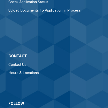
Check Application Status
Upload Documents To Application In Process
CONTACT
Contact Us
Hours & Locations
FOLLOW