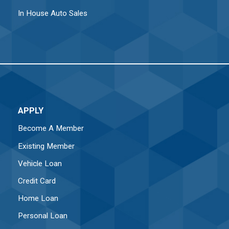
In House Auto Sales
APPLY
Become A Member
Existing Member
Vehicle Loan
Credit Card
Home Loan
Personal Loan