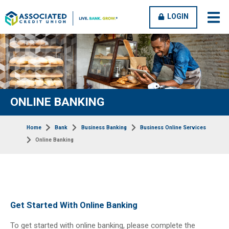
OPEN
CLOSE
LOGIN
open
clos
MENU
MENU
men
men
ONLINE BANKING
Home
Bank
Business Banking
Business Online Services
Online Banking
Get Started With Online Banking
To get started with online banking, please complete the