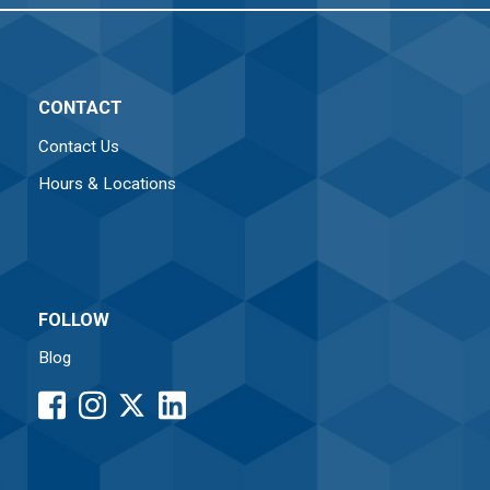
CONTACT
Contact Us
Hours & Locations
FOLLOW
Blog
facebook
instagram
LinkedIn
button
button
button