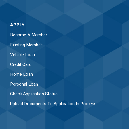
APPLY
Become A Member
Existing Member
Vehicle Loan
Credit Card
Home Loan
Personal Loan
Check Application Status
Upload Documents To Application In Process