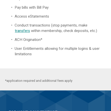
Pay bills with Bill Pay
Access eStatements
Conduct transactions (stop payments, make
transfers
within membership, check deposits, etc.)
ACH Origination*
User Entitlements allowing for multiple logins & user
limitations
*application required and additional fees apply