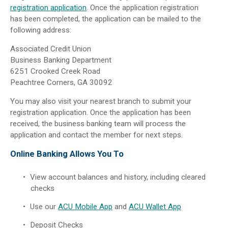
registration application
. Once the application registration
has been completed, the application can be mailed to the
following address:
Associated Credit Union
Business Banking Department
6251 Crooked Creek Road
Peachtree Corners, GA 30092
You may also visit your nearest branch to submit your
registration application. Once the application has been
received, the business banking team will process the
application and contact the member for next steps.
Online Banking Allows You To
View account balances and history, including cleared
checks
Use our
ACU Mobile App
and
ACU Wallet App
Deposit Checks