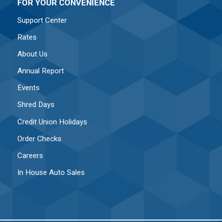
FOR YOUR CONVENIENCE
Support Center
Rates
About Us
Annual Report
Events
Shred Days
Credit Union Holidays
Order Checks
Careers
In House Auto Sales