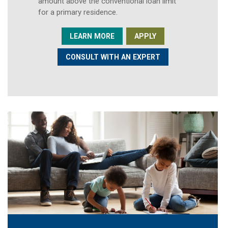
amount above the conventional loan limit
for a primary residence.
LEARN MORE
APPLY
CONSULT WITH AN EXPERT