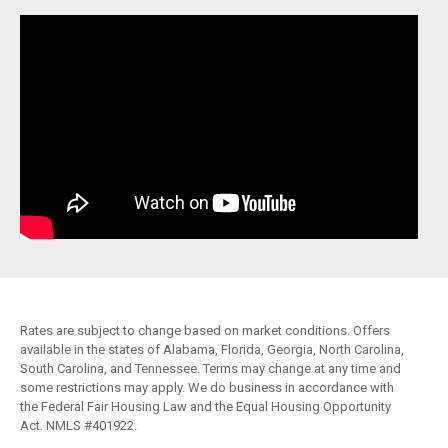
Rates are subject to change based on market conditions. Offers
available in the states of Alabama, Florida, Georgia, North Carolina,
South Carolina, and Tennessee. Terms may change at any time and
some restrictions may apply. We do business in accordance with
the Federal Fair Housing Law and the Equal Housing Opportunity
Act. NMLS #401922.