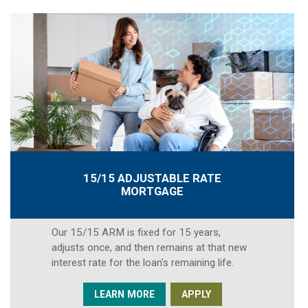
15/15 ADJUSTABLE RATE
MORTGAGE
Our 15/15 ARM is fixed for 15 years,
adjusts once, and then remains at that new
interest rate for the loan's remaining life.
LEARN MORE
APPLY