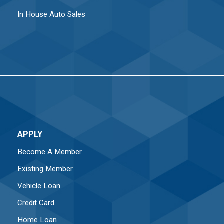
In House Auto Sales
APPLY
Become A Member
Existing Member
Vehicle Loan
Credit Card
Home Loan