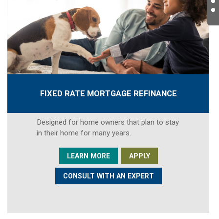
FIXED RATE MORTGAGE REFINANCE
Designed for home owners that plan to stay
in their home for many years.
LEARN MORE
APPLY
CONSULT WITH AN EXPERT