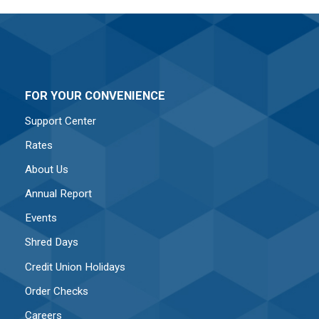
FOR YOUR CONVENIENCE
Support Center
Rates
About Us
Annual Report
Events
Shred Days
Credit Union Holidays
Order Checks
Careers