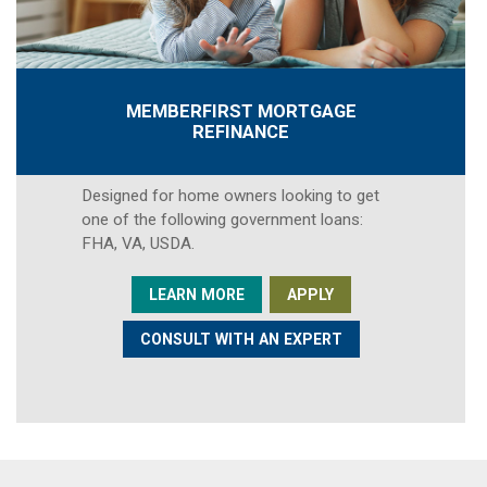
MEMBERFIRST MORTGAGE
REFINANCE
Designed for home owners looking to get
one of the following government loans:
FHA, VA, USDA.
LEARN MORE
APPLY
CONSULT WITH AN EXPERT