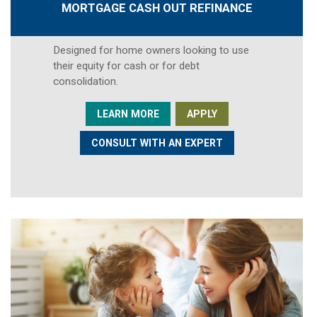
MORTGAGE CASH OUT REFINANCE
Designed for home owners looking to use
their equity for cash or for debt
consolidation.
LEARN MORE
APPLY
CONSULT WITH AN EXPERT