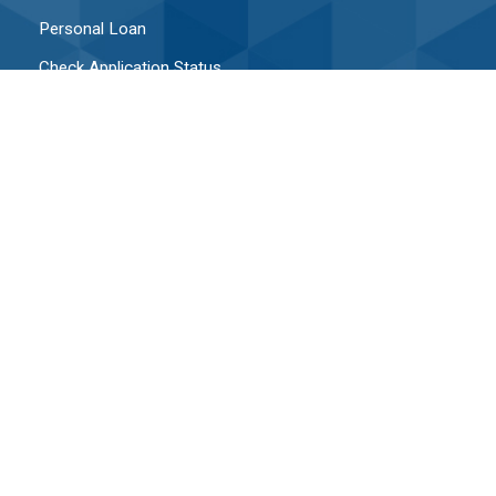
Personal Loan
Check Application Status
Upload Documents To Application In Process
CONTACT
Contact Us
Hours & Locations