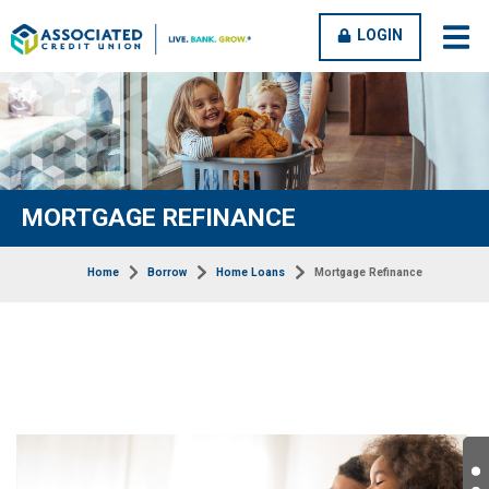
OPEN
CLOSE
LOGIN
open
clos
MENU
MENU
men
men
MORTGAGE REFINANCE
Home
Borrow
Home Loans
Mortgage Refinance