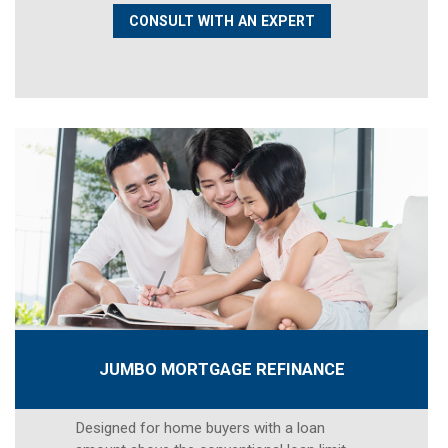
CONSULT WITH AN EXPERT
JUMBO MORTGAGE REFINANCE
Designed for home buyers with a loan