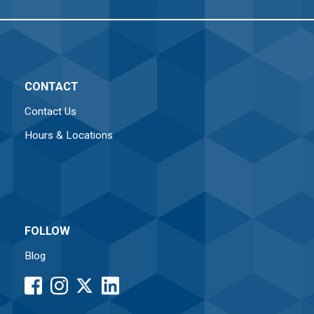
CONTACT
Contact Us
Hours & Locations
FOLLOW
Blog
facebook
instagram
LinkedIn
button
button
button