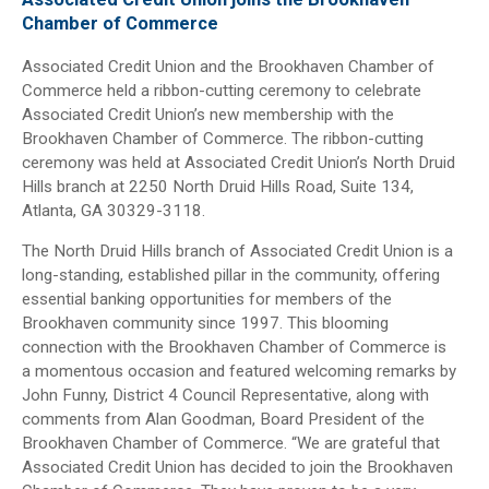
Chamber of Commerce
Associated Credit Union and the Brookhaven Chamber of
Commerce held a ribbon-cutting ceremony to celebrate
Associated Credit Union’s new membership with the
Brookhaven Chamber of Commerce. The ribbon-cutting
ceremony was held at Associated Credit Union’s North Druid
Hills branch at 2250 North Druid Hills Road, Suite 134,
Atlanta, GA 30329-3118.
The North Druid Hills branch of Associated Credit Union is a
long-standing, established pillar in the community, offering
essential banking opportunities for members of the
Brookhaven community since 1997. This blooming
connection with the Brookhaven Chamber of Commerce is
a momentous occasion and featured welcoming remarks by
John Funny, District 4 Council Representative, along with
comments from Alan Goodman, Board President of the
Brookhaven Chamber of Commerce. “We are grateful that
Associated Credit Union has decided to join the Brookhaven