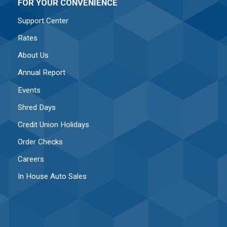
FOR YOUR CONVENIENCE
Support Center
Rates
About Us
Annual Report
Events
Shred Days
Credit Union Holidays
Order Checks
Careers
In House Auto Sales