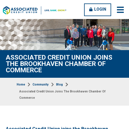
OPEN
CLOSE
LOGIN
open
clos
MENU
MENU
men
men
ASSOCIATED CREDIT UNION JOINS
THE BROOKHAVEN CHAMBER OF
COMMERCE
Home
Community
Blog
Associated Credit Union Joins The Brookhaven Chamber Of
Commerce
Associated Credit Union joins the Brookhaven