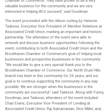
Chamber of Commerce. They have proven to be a very
valuable business for the community and we are very
interested in helping ACU succeed,” said Goodman.
The event proceeded with the ribbon-cutting by Heiwote
Tadesse, Executive Vice President of Member Relations at
Associated Credit Union, marking an important and historic
partnership. The attendees of the event were able to
network and discuss business opportunities following the
event, contributing to both Associated Credit Union and the
Brookhaven Chamber of Commerce’s goal of helping local
businesses and prospective businesses in the community.
“We would like to give a very special thank you to the
Brookhaven Chamber of Commerce. Our North Druid Hills
branch has been in this community for 26 years, and our
goal is to continue supporting the community in any way
possible. We are stronger when the businesses in the
community are successful,” said Tadesse. Along with Funny,
Goodman, and Tadesse, attendees of the event included
Chad Evans, Executive Vice President of Lending at
Associated Credit Union; Raj Subramanian, Dino Miller, and,