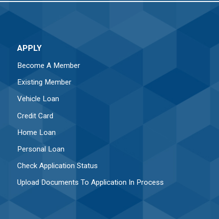
APPLY
Become A Member
Existing Member
Vehicle Loan
Credit Card
Home Loan
Personal Loan
Check Application Status
Upload Documents To Application In Process