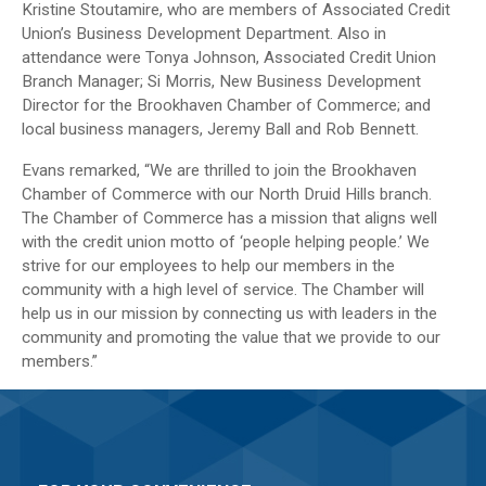
Kristine Stoutamire, who are members of Associated Credit
Union’s Business Development Department. Also in
attendance were Tonya Johnson, Associated Credit Union
Branch Manager; Si Morris, New Business Development
Director for the Brookhaven Chamber of Commerce; and
local business managers, Jeremy Ball and Rob Bennett.
Evans remarked, “We are thrilled to join the Brookhaven
Chamber of Commerce with our North Druid Hills branch.
The Chamber of Commerce has a mission that aligns well
with the credit union motto of ‘people helping people.’ We
strive for our employees to help our members in the
community with a high level of service. The Chamber will
help us in our mission by connecting us with leaders in the
community and promoting the value that we provide to our
members.”