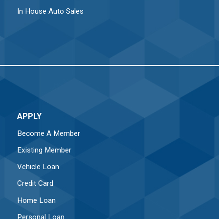
In House Auto Sales
APPLY
Become A Member
Existing Member
Vehicle Loan
Credit Card
Home Loan
Personal Loan