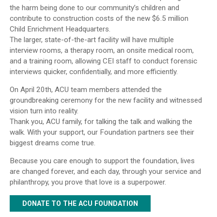
the harm being done to our community’s children and
contribute to construction costs of the new $6.5 million
Child Enrichment Headquarters.
The larger, state-of-the-art facility will have multiple
interview rooms, a therapy room, an onsite medical room,
and a training room, allowing CEI staff to conduct forensic
interviews quicker, confidentially, and more efficiently.
On April 20th, ACU team members attended the
groundbreaking ceremony for the new facility and witnessed
vision turn into reality.
Thank you, ACU family, for talking the talk and walking the
walk. With your support, our Foundation partners see their
biggest dreams come true.
Because you care enough to support the foundation, lives
are changed forever, and each day, through your service and
philanthropy, you prove that love is a superpower.
DONATE TO THE ACU FOUNDATION