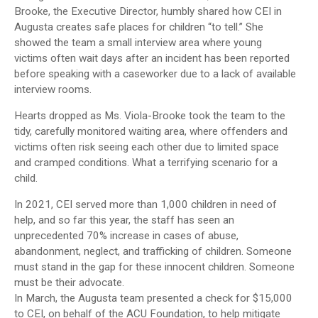
Brooke, the Executive Director, humbly shared how CEI in
Augusta creates safe places for children “to tell.” She
showed the team a small interview area where young
victims often wait days after an incident has been reported
before speaking with a caseworker due to a lack of available
interview rooms.
Hearts dropped as Ms. Viola-Brooke took the team to the
tidy, carefully monitored waiting area, where offenders and
victims often risk seeing each other due to limited space
and cramped conditions. What a terrifying scenario for a
child.
In 2021, CEI served more than 1,000 children in need of
help, and so far this year, the staff has seen an
unprecedented 70% increase in cases of abuse,
abandonment, neglect, and trafficking of children. Someone
must stand in the gap for these innocent children. Someone
must be their advocate.
In March, the Augusta team presented a check for $15,000
to CEI, on behalf of the ACU Foundation, to help mitigate