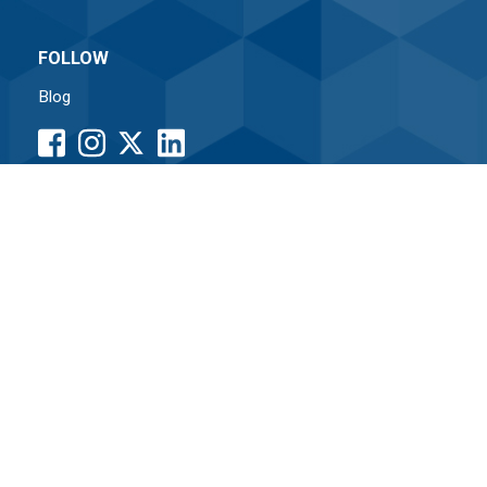
FOLLOW
Blog
facebook
instagram
LinkedIn
button
button
button
•
Associated Credit Union
Routing# 261171338
Home
|
Sitemap
|
Internet Security
|
Terms of Use