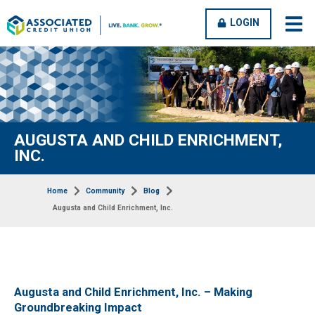
OPEN
CLOSE
LOGIN
open
clos
MENU
MENU
men
men
AUGUSTA AND CHILD ENRICHMENT,
INC.
Home
Community
Blog
Augusta and Child Enrichment, Inc.
Augusta and Child Enrichment, Inc. – Making
Groundbreaking Impact