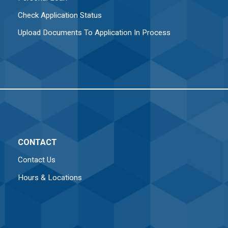
Check Application Status
Upload Documents To Application In Process
CONTACT
Contact Us
Hours & Locations