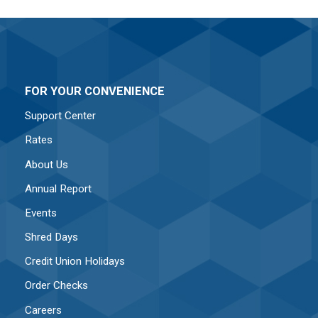
FOR YOUR CONVENIENCE
Support Center
Rates
About Us
Annual Report
Events
Shred Days
Credit Union Holidays
Order Checks
Careers