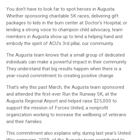
You don’t have to look far to spot heroes in Augusta.
Whether sponsoring charitable 5K races, delivering gift
packages to kids in the burn center at Doctor’s Hospital, or
lending a strong voice to champion child advocacy, team
members in Augusta show up to lend a helping hand and
embody the spirit of ACU’s 3rd pillar, our community.
The Augusta team knows that a small group of dedicated
individuals can make a powerful impact in their community.
They understand that big results happen when there is a
year-round commitment to creating positive change.
That’s why this past March, the Augusta team sponsored
and attended the first-ever Run the Runway 5K, at the
Augusta Regional Airport and helped raise $25,000 to
support the mission of Forces United, a nonprofit
organization working to increase the wellbeing of veterans
and their families.
This commitment also explains why, during last year’s United