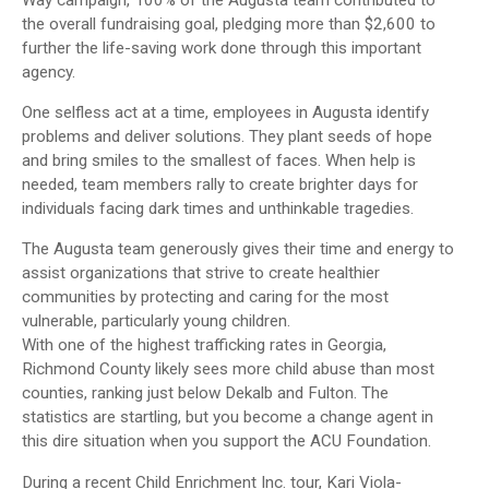
Way campaign, 100% of the Augusta team contributed to
the overall fundraising goal, pledging more than $2,600 to
further the life-saving work done through this important
agency.
One selfless act at a time, employees in Augusta identify
problems and deliver solutions. They plant seeds of hope
and bring smiles to the smallest of faces. When help is
needed, team members rally to create brighter days for
individuals facing dark times and unthinkable tragedies.
The Augusta team generously gives their time and energy to
assist organizations that strive to create healthier
communities by protecting and caring for the most
vulnerable, particularly young children.
With one of the highest trafficking rates in Georgia,
Richmond County likely sees more child abuse than most
counties, ranking just below Dekalb and Fulton. The
statistics are startling, but you become a change agent in
this dire situation when you support the ACU Foundation.
During a recent Child Enrichment Inc. tour, Kari Viola-