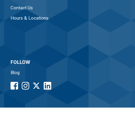
Contact Us
Hours & Locations
FOLLOW
Blog
facebook
instagram
LinkedIn
button
button
button
•
Associated Credit Union
Routing# 261171338