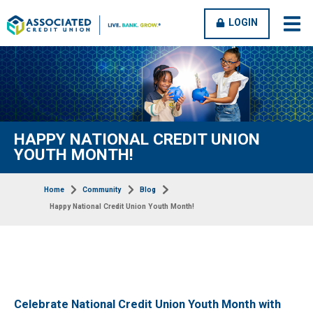
OPEN
CLOSE
LOGIN
open
clos
MENU
MENU
men
men
HAPPY NATIONAL CREDIT UNION
YOUTH MONTH!
Home
Community
Blog
Happy National Credit Union Youth Month!
Celebrate National Credit Union Youth Month with