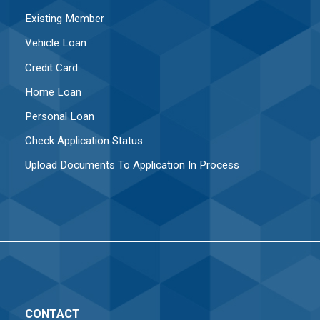
Existing Member
Vehicle Loan
Credit Card
Home Loan
Personal Loan
Check Application Status
Upload Documents To Application In Process
CONTACT