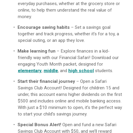
everyday purchases, whether at the grocery store or
online, to help them understand the real value of
money.
Encourage saving habits
– Set a savings goal
together and track progress, whether it’s for a toy, a
special outing, or an app they love.
Make learning fun
– Explore finances in a kid-
friendly way with our Financial Safari! Download our
engaging Youth Month packet, designed for
elementary
,
middle
, and
high school
students.
Start their financial journey
– Open a Safari
Savings Club Account! Designed for children 15 and
under, this account earns higher dividends on the first
$500 and includes online and mobile banking access.
With just a $10 minimum to open, it’s the perfect way
to start your child’s savings journey.
Special Bonus Alert!
Open and fund a new Safari
Savings Club Account with $50, and we’ll reward