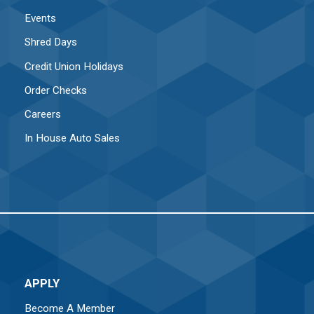
Events
Shred Days
Credit Union Holidays
Order Checks
Careers
In House Auto Sales
APPLY
Become A Member