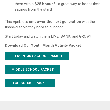
them with a
$25 bonus*
—a great way to boost their
savings from the start!
This April, let’s
empower the next generation
with the
financial tools they need to succeed.
Start today and watch them LIVE, BANK, and GROW!
Download Our Youth Month Activity Packet
ELEMENTARY SCHOOL PACKET
MIDDLE SCHOOL PACKET
HIGH SCHOOL PACKET