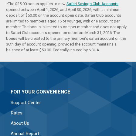
*The $25.00 bonus applies to new
Safari Savings Club Accounts
opened between April 1, 2026, and April 30, 2026, with a minimum
deposit of $50.00 on the account open date. Safari Club accounts
are limited to members aged 15 or younger, with one account per
member. The bonus is limited to one per member and does not apply
to Safari Club accounts opened on or before March 31, 2026. The
bonus will be credited to the primary member’s safari account on the
30th day of account opening, provided the account maintains a
balance of at least $50.00. Federally insured by NCUA.
FOR YOUR CONVENIENCE
Support Center
Rates
About Us
Annual Report