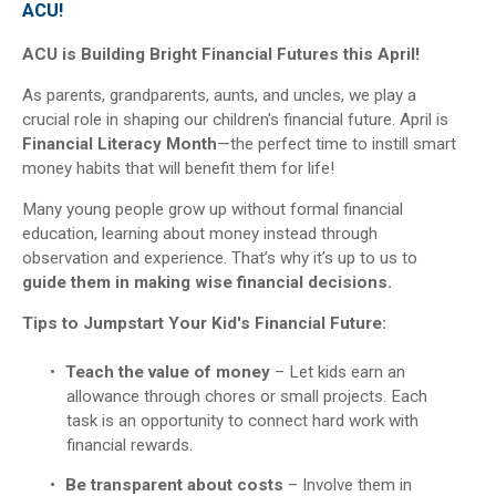
ACU!
ACU is Building Bright Financial Futures this April!
As parents, grandparents, aunts, and uncles, we play a
crucial role in shaping our children's financial future. April is
Financial Literacy Month
—the perfect time to instill smart
money habits that will benefit them for life!
Many young people grow up without formal financial
education, learning about money instead through
observation and experience. That’s why it’s up to us to
guide them in making wise financial decisions.
Tips to Jumpstart Your Kid's Financial Future:
Teach the value of money
– Let kids earn an
allowance through chores or small projects. Each
task is an opportunity to connect hard work with
financial rewards.
Be transparent about costs
– Involve them in