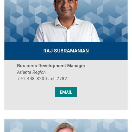
RAJ SUBRAMANIAN
Business Development Manager
Atlanta Region
770-448-8200 ext. 2782
EMAIL