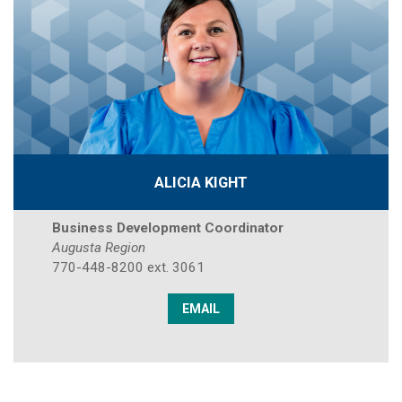
ALICIA KIGHT
Business Development Coordinator
Augusta Region
770-448-8200 ext. 3061
EMAIL