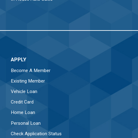
APPLY
Become A Member
Existing Member
Vehicle Loan
Credit Card
Home Loan
Personal Loan
Check Application Status