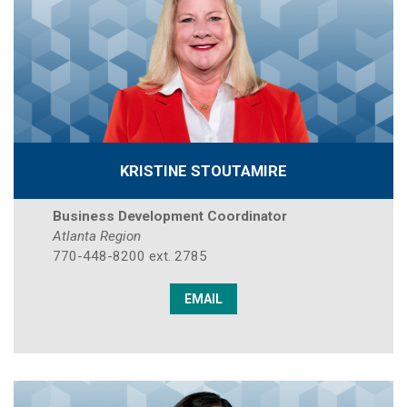
KRISTINE STOUTAMIRE
Business Development Coordinator
Atlanta Region
770-448-8200 ext. 2785
EMAIL