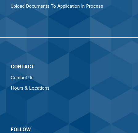
Upload Documents To Application In Process
CONTACT
Contact Us
Hours & Locations
FOLLOW