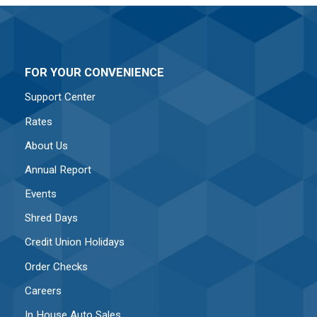
FOR YOUR CONVENIENCE
Support Center
Rates
About Us
Annual Report
Events
Shred Days
Credit Union Holidays
Order Checks
Careers
In House Auto Sales