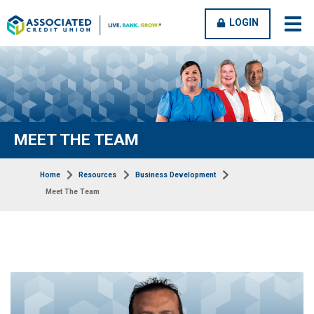
OPEN
CLOSE
LOGIN
open
clos
MENU
MENU
men
men
MEET THE TEAM
Home
Resources
Business Development
Meet The Team